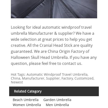
Looking for ideal automatic windproof travel
umbrella Manufacturer & supplier? We have a
wide selection at great prices to help you get
creative. All the Cranial Head Stick are quality
guaranteed. We are China Origin Factory of
Halloween Skull Head Umbrella. If you have any
question, please feel free to contact us.
Hot Tags: Automatic Windproof Travel Umbrella,
China, Manufacturer, Supplier, Factory, Customized,
Newest
Related Category
Beach Umbrella
Garden Umbrella
Women Umbrella
Men Umbrella