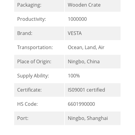
Packaging:
Wooden Crate
Productivity:
1000000
Brand:
VESTA
Transportation:
Ocean, Land, Air
Place of Origin:
Ningbo, China
Supply Ability:
100%
Certificate:
IS09001 certified
HS Code:
6601990000
Port:
Ningbo, Shanghai