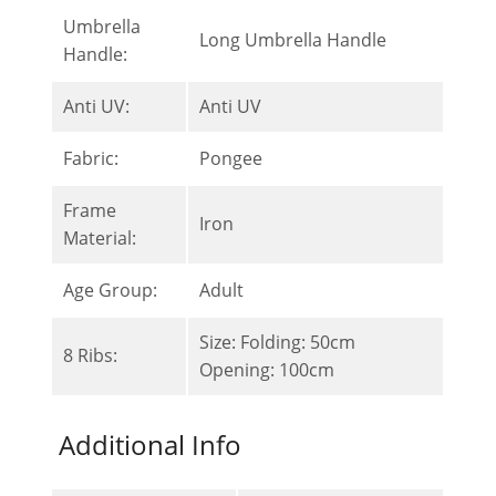
Umbrella
Long Umbrella Handle
Handle:
Anti UV:
Anti UV
Fabric:
Pongee
Frame
Iron
Material:
Age Group:
Adult
Size: Folding: 50cm
8 Ribs:
Opening: 100cm
Additional Info