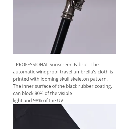
--PROFESSIONAL Sunscreen Fabric - The
automatic windproof travel umbrella's cloth is
printed with looming skull skeleton pattern.
The inner surface of the black rubber coating,
can block 80% of the visible
light and 98% of the UV