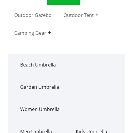
Outdoor Gazebo
Outdoor Tent
Camping Gear
Beach Umbrella
Garden Umbrella
Women Umbrella
Men Umbrella
Kids Umbrella