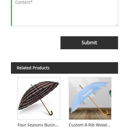
Submit
Related Products
Four Seasons Business Umbrella for Men
Custom 8-Rib Wooden Handle Promotional Golf Umbrella