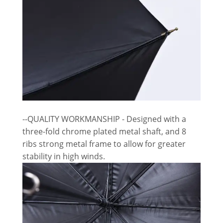
--QUALITY WORKMANSHIP - Designed with a
three-fold chrome plated metal shaft, and 8
ribs strong metal frame to allow for greater
stability in high winds.