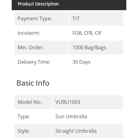
Product Description
Payment Type:
T/T
Incoterm:
FOB, CFR, CIF
Min. Order:
1000 Bag/Bags
Delivery Time:
30 Days
Basic Info
Model No.:
VUBU1003
Type:
Sun Umbrella
Style:
Straight Umbrella