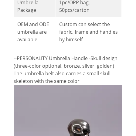
Umbrella
1pc/OPP bag,
Package
50pcs/carton
OEM and ODE
Custom can select the
umbrella are
fabric, frame and handles
available
by himself
--PERSONALITY Umbrella Handle -Skull design
(three-color optional, bronze, silver, golden)
The umbrella belt also carries a small skull
skeleton with the same color