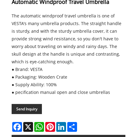
Automatic Windproof Travel Umbrella
The automatic windproof travel umbrella is one of
VESTA's many umbrella products. The straight handle
is sturdy, and with the sturdy umbrella cover, it can
provide strong wind resistance, so you don't have to
worry about traveling on windy and rainy days. The
skull design at the handle is unique and contrasting,
which is eye-catching enough.
● Brand: VESTA
● Packaging: Wooden Crate
● Supply Ability: 100%
● pecification manual open and close umbrellas
Send Inquiry
Facebook
X
WhatsApp
Pinterest
LinkedIn
Share