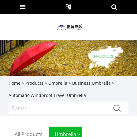
Home
>
Products
>
Umbrella
>
Business Umbrella
>
Automatic Windproof Travel Umbrella
All Products
Umbrella