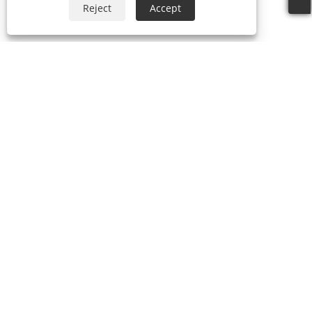
Reject
Accept
About Us
Products
Umbrella
Outdoor Gazebo