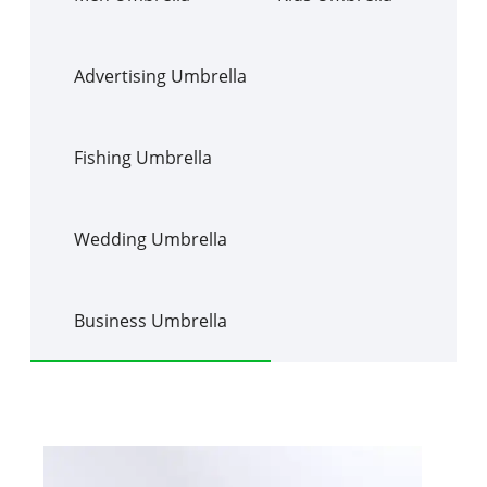
Advertising Umbrella
Fishing Umbrella
Wedding Umbrella
Business Umbrella