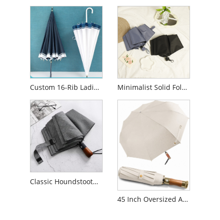
Custom 16-Rib Ladies Long Handle Umbrella
Minimalist Solid Folding Business Umbrella
Classic Houndstooth Plaid Pattern Folding Umbrella
45 Inch Oversized Auto Open Close Travel Umbrella Wood handle