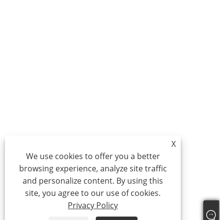
X
We use cookies to offer you a better
browsing experience, analyze site traffic
and personalize content. By using this
site, you agree to our use of cookies.
Privacy Policy