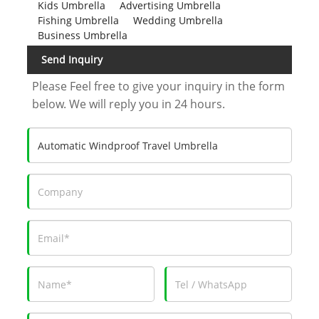
Kids Umbrella
Advertising Umbrella
Fishing Umbrella
Wedding Umbrella
Business Umbrella
Send Inquiry
Please Feel free to give your inquiry in the form
below. We will reply you in 24 hours.