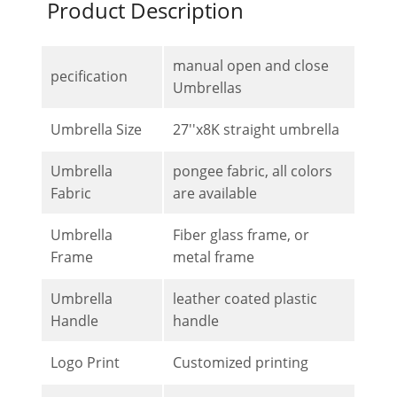
Product Description
manual open and close
pecification
Umbrellas
Umbrella Size
27''x8K straight umbrella
Umbrella
pongee fabric, all colors
Fabric
are available
Umbrella
Fiber glass frame, or
Frame
metal frame
Umbrella
leather coated plastic
Handle
handle
Logo Print
Customized printing