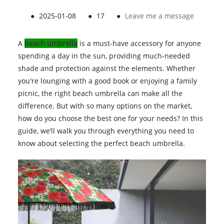
●
2025-01-08
●
17
●
Leave me a message
A
beach umbrella
is a must-have accessory for anyone
spending a day in the sun, providing much-needed
shade and protection against the elements. Whether
you're lounging with a good book or enjoying a family
picnic, the right beach umbrella can make all the
difference. But with so many options on the market,
how do you choose the best one for your needs? In this
guide, we’ll walk you through everything you need to
know about selecting the perfect beach umbrella.