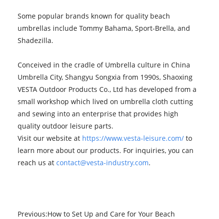
Some popular brands known for quality beach
umbrellas include Tommy Bahama, Sport-Brella, and
Shadezilla.
Conceived in the cradle of Umbrella culture in China
Umbrella City, Shangyu Songxia from 1990s, Shaoxing
VESTA Outdoor Products Co., Ltd has developed from a
small workshop which lived on umbrella cloth cutting
and sewing into an enterprise that provides high
quality outdoor leisure parts.
Visit our website at
https://www.vesta-leisure.com/
to
learn more about our products. For inquiries, you can
reach us at
contact@vesta-industry.com
.
Previous:
How to Set Up and Care for Your Beach