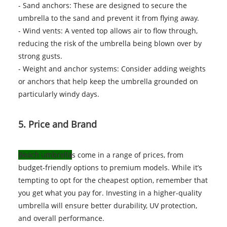
- Sand anchors: These are designed to secure the
umbrella to the sand and prevent it from flying away.
- Wind vents: A vented top allows air to flow through,
reducing the risk of the umbrella being blown over by
strong gusts.
- Weight and anchor systems: Consider adding weights
or anchors that help keep the umbrella grounded on
particularly windy days.
5. Price and Brand
Beach umbrella
s come in a range of prices, from
budget-friendly options to premium models. While it’s
tempting to opt for the cheapest option, remember that
you get what you pay for. Investing in a higher-quality
umbrella will ensure better durability, UV protection,
and overall performance.