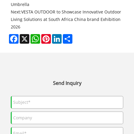
Umbrella
Next:
VESTA OUTDOOR to Showcase Innovative Outdoor
Living Solutions at South Africa China brand Exhibition
2026
Facebook
X
WhatsApp
Pinterest
LinkedIn
Share
Send Inquiry