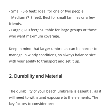
- Small (5-6 feet): Ideal for one or two people.
- Medium (7-8 feet): Best for small families or a few
friends.
- Large (9-10 feet): Suitable for large groups or those
who want maximum coverage.
Keep in mind that larger umbrellas can be harder to
manage in windy conditions, so always balance size
with your ability to transport and set it up.
2. Durability and Material
The durability of your beach umbrella is essential, as it
will need to withstand exposure to the elements. The
key factors to consider are: