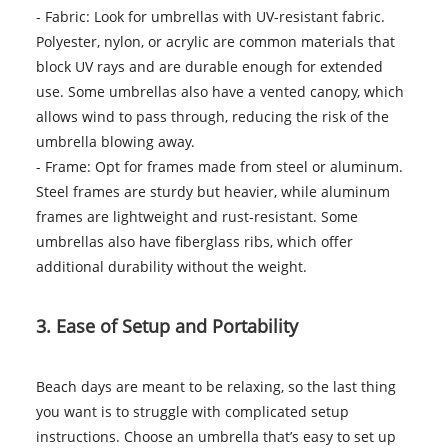
- Fabric: Look for umbrellas with UV-resistant fabric.
Polyester, nylon, or acrylic are common materials that
block UV rays and are durable enough for extended
use. Some umbrellas also have a vented canopy, which
allows wind to pass through, reducing the risk of the
umbrella blowing away.
- Frame: Opt for frames made from steel or aluminum.
Steel frames are sturdy but heavier, while aluminum
frames are lightweight and rust-resistant. Some
umbrellas also have fiberglass ribs, which offer
additional durability without the weight.
3. Ease of Setup and Portability
Beach days are meant to be relaxing, so the last thing
you want is to struggle with complicated setup
instructions. Choose an umbrella that’s easy to set up