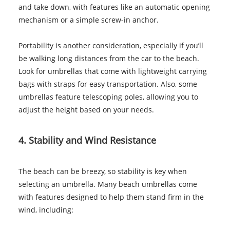
and take down, with features like an automatic opening
mechanism or a simple screw-in anchor.
Portability is another consideration, especially if you’ll
be walking long distances from the car to the beach.
Look for umbrellas that come with lightweight carrying
bags with straps for easy transportation. Also, some
umbrellas feature telescoping poles, allowing you to
adjust the height based on your needs.
4. Stability and Wind Resistance
The beach can be breezy, so stability is key when
selecting an umbrella. Many beach umbrellas come
with features designed to help them stand firm in the
wind, including: