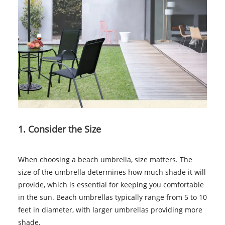
1. Consider the Size
When choosing a beach umbrella, size matters. The
size of the umbrella determines how much shade it will
provide, which is essential for keeping you comfortable
in the sun. Beach umbrellas typically range from 5 to 10
feet in diameter, with larger umbrellas providing more
shade.