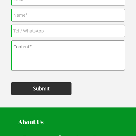
Submit
About Us