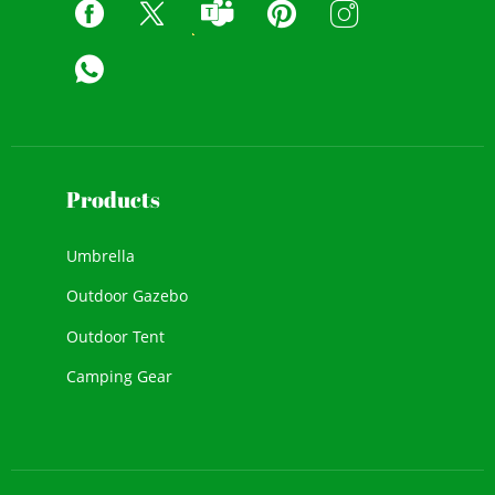
Products
Umbrella
Outdoor Gazebo
Outdoor Tent
Camping Gear