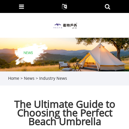
Home
>
News
>
Industry News
The Ultimate Guide to
Choosing the Perfect
Beach Umbrella