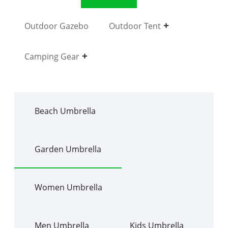
Outdoor Gazebo
Outdoor Tent
Camping Gear
Beach Umbrella
Garden Umbrella
Women Umbrella
Men Umbrella
Kids Umbrella