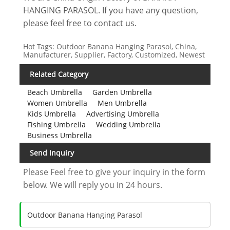
HANGING PARASOL. If you have any question,
please feel free to contact us.
Hot Tags: Outdoor Banana Hanging Parasol, China,
Manufacturer, Supplier, Factory, Customized, Newest
Related Category
Beach Umbrella
Garden Umbrella
Women Umbrella
Men Umbrella
Kids Umbrella
Advertising Umbrella
Fishing Umbrella
Wedding Umbrella
Business Umbrella
Send Inquiry
Please Feel free to give your inquiry in the form
below. We will reply you in 24 hours.