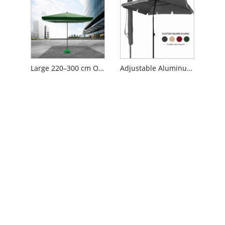
Large 220–300 cm Outdoor Market Umbrella with 420D Silver-Coated Oxford Canopy and Removable Steel Pole
Adjustable Aluminum Patio Umbrella with Tilt Function and Fiberglass Ribs