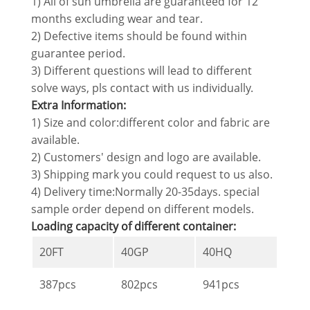
1) All of sun umbrella are guaranteed for 12
months excluding wear and tear.
2) Defective items should be found within
guarantee period.
3) Different questions will lead to different
solve ways, pls contact with us individually.
Extra Information:
1) Size and color:different color and fabric are
available.
2) Customers' design and logo are available.
3) Shipping mark you could request to us also.
4) Delivery time:Normally 20-35days. special
sample order depend on different models.
Loading capacity of different container:
20FT
40GP
40HQ
387pcs
802pcs
941pcs