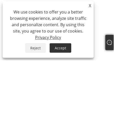
X
We use cookies to offer you a better
browsing experience, analyze site traffic
and personalize content. By using this
site, you agree to our use of cookies.
Privacy Policy
Reject
Accept
About Us