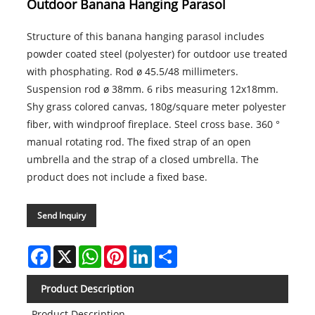
Outdoor Banana Hanging Parasol
Structure of this banana hanging parasol includes
powder coated steel (polyester) for outdoor use treated
with phosphating. Rod ø 45.5/48 millimeters.
Suspension rod ø 38mm. 6 ribs measuring 12x18mm.
Shy grass colored canvas, 180g/square meter polyester
fiber, with windproof fireplace. Steel cross base. 360 °
manual rotating rod. The fixed strap of an open
umbrella and the strap of a closed umbrella. The
product does not include a fixed base.
Send Inquiry
Facebook
X
WhatsApp
Pinterest
LinkedIn
Share
Product Description
Product Description