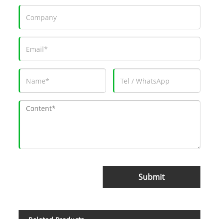
Submit