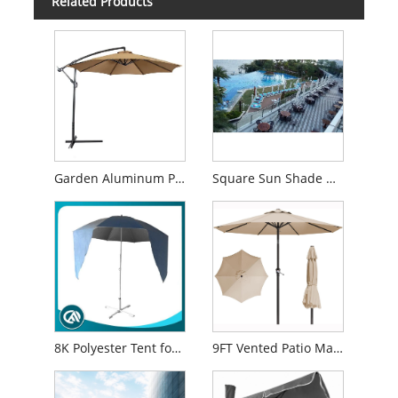
Related Products
Garden Aluminum Pole Roma Umbrella
Square Sun Shade Cantilever Parasol
8K Polyester Tent for 3-4 People, Steel Frame Waterproof Custom Tent
9FT Vented Patio Market Umbrella with Push-Button Tilt, Crank Lift and 8 Reinforced Ribs