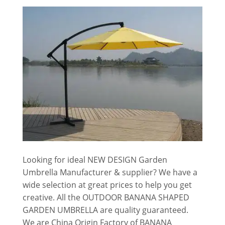
Looking for ideal NEW DESIGN Garden
Umbrella Manufacturer & supplier? We have a
wide selection at great prices to help you get
creative. All the OUTDOOR BANANA SHAPED
GARDEN UMBRELLA are quality guaranteed.
We are China Origin Factory of BANANA