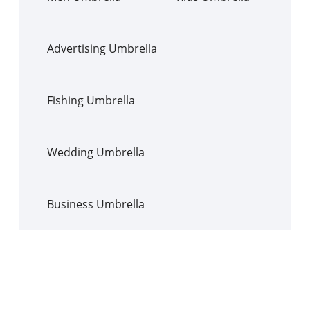
Advertising Umbrella
Fishing Umbrella
Wedding Umbrella
Business Umbrella