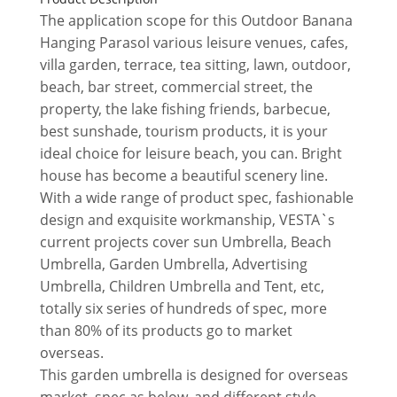
The application scope for this Outdoor Banana
Hanging Parasol various leisure venues, cafes,
villa garden, terrace, tea sitting, lawn, outdoor,
beach, bar street, commercial street, the
property, the lake fishing friends, barbecue,
best sunshade, tourism products, it is your
ideal choice for leisure beach, you can. Bright
house has become a beautiful scenery line.
With a wide range of product spec, fashionable
design and exquisite workmanship, VESTA`s
current projects cover sun Umbrella, Beach
Umbrella, Garden Umbrella, Advertising
Umbrella, Children Umbrella and Tent, etc,
totally six series of hundreds of spec, more
than 80% of its products go to market
overseas.
This garden umbrella is designed for overseas