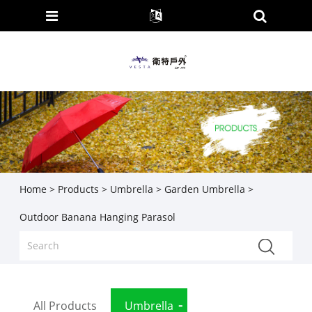
Home
>
Products
>
Umbrella
>
Garden Umbrella
>
Outdoor Banana Hanging Parasol
All Products
Umbrella