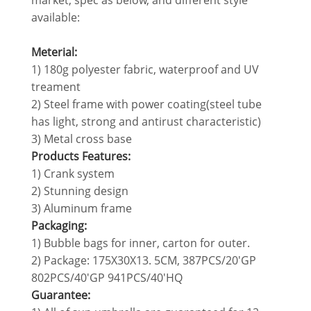
market, spec as below, and different style
available:
Meterial:
1) 180g polyester fabric, waterproof and UV
treament
2) Steel frame with power coating(steel tube
has light, strong and antirust characteristic)
3) Metal cross base
Products Features:
1) Crank system
2) Stunning design
3) Aluminum frame
Packaging:
1) Bubble bags for inner, carton for outer.
2) Package: 175X30X13. 5CM, 387PCS/20'GP
802PCS/40'GP 941PCS/40'HQ
Guarantee: